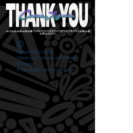
🙏🏻🙏🏼🙏🏽🙏🏾🙏🏿 CURATED EVENTS FOR THE PEOPLE🙏🏿🙏🏾
🙏🏽🙏🏼🙏🏻
Widget Didn’t Load
Check your internet and refresh
this page.
If that doesn’t work, contact us.