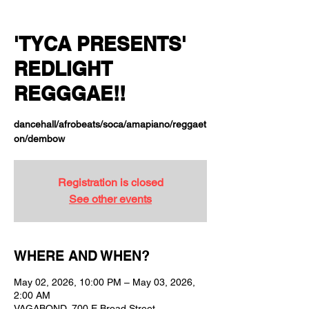
'TYCA PRESENTS'
REDLIGHT
REGGGAE!!
dancehall/afrobeats/soca/amapiano/reggaet
on/dembow
Registration is closed
See other events
WHERE AND WHEN?
May 02, 2026, 10:00 PM – May 03, 2026,
2:00 AM
VAGABOND, 700 E Broad Street